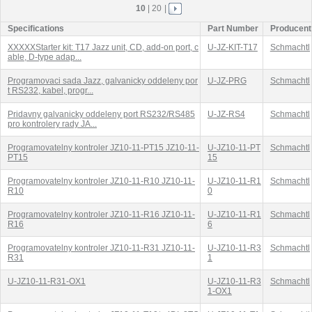
10
|
20
|
Specifications
Part Number
Producent
XXXXXStarter kit: T17 Jazz unit, CD, add-on port, c
U-JZ-KIT-T17
Schmachtl
able, D-type adap...
Programovaci sada Jazz, galvanicky oddeleny por
U-JZ-PRG
Schmachtl
t RS232, kabel, progr...
Pridavny galvanicky oddeleny port RS232/RS485
U-JZ-RS4
Schmachtl
pro kontrolery rady JA...
Programovatelny kontroler JZ10-11-PT15 JZ10-11-
U-JZ10-11-PT
Schmachtl
PT15
15
Programovatelny kontroler JZ10-11-R10 JZ10-11-
U-JZ10-11-R1
Schmachtl
R10
0
Programovatelny kontroler JZ10-11-R16 JZ10-11-
U-JZ10-11-R1
Schmachtl
R16
6
Programovatelny kontroler JZ10-11-R31 JZ10-11-
U-JZ10-11-R3
Schmachtl
R31
1
U-JZ10-11-R31-OX1
U-JZ10-11-R3
Schmachtl
1-OX1