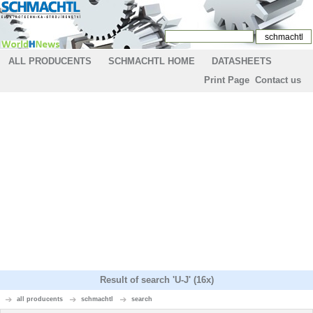
ALL PRODUCENTS
SCHMACHTL HOME
DATASHEETS
Print Page
Contact us
Result of search 'U-J' (16x)
all producents
schmachtl
search