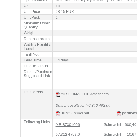
Unit
pc
Unit Price
28,15 EUR
Unit Pack
1
Minimum Order
1
Quantity
Weight
Dimensions cm
Width x Height x
Length
Tariff No.
Lead Time
34 days
Product Group
Details/Purchase
Suggested Link
Datasheets
All SCHMACHTL datasheets
Search results for '76.340.4028.0'
00785_revos.pdf
position
Following Links
MR-87301006
Schmachtl
680,4
07.312.4753.0
Schmachtl
10,6