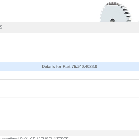
S
Details for Part 76.340.4028.0
se 2 pruchodkami Pg21 GEHAEUSEUNTERTEIL