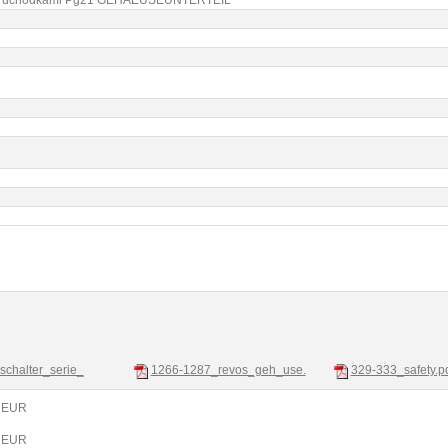
sschalter_serie_
1266-1287_revos_geh_use.
329-333_safety.p
0 EUR
7 EUR