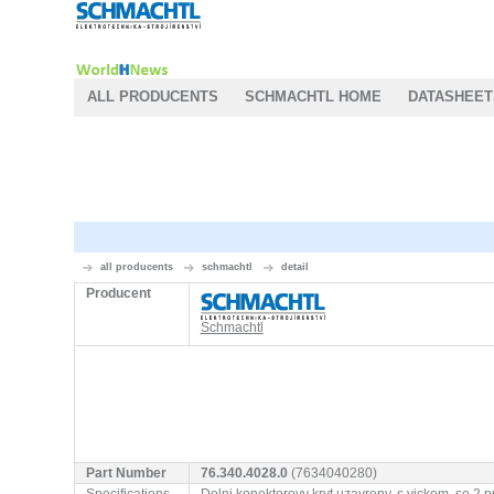
ALL PRODUCENTS
SCHMACHTL HOME
DATASHEET
all producents
schmachtl
detail
Producent
Schmachtl
Part Number
76.340.4028.0
(7634040280)
Specifications
Dolni konektorovy kryt uzavreny, s vickem, 