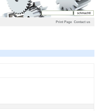
Print Page
Contact us